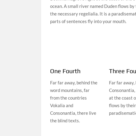
ocean. A small river named Duden flows by t
the necessary regelialia. It is a paradisema
parts of sentences fly into your mouth.
One Fourth
Three Fou
Far far away, behind the
Far far away,
word mountains, far
Consonantia, 
from the countries
at the coast 
Vokalia and
flows by their
Consonantia, there live
paradisematic
the blind texts.