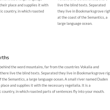
heir place and supplies it with
live the blind texts. Separated
tic country, in which roasted
they live in Bookmarksgrove rig
at the coast of the Semantics, a
large language ocean.
rths
 behind the word mountains, far from the countries Vokalia and
there live the blind texts. Separated they live in Bookmarksgrove rig
of the Semantics, a large language ocean. A small river named Duden
 place and supplies it with the necessary regelialia. It is a
 country, in which roasted parts of sentences fly into your mouth.