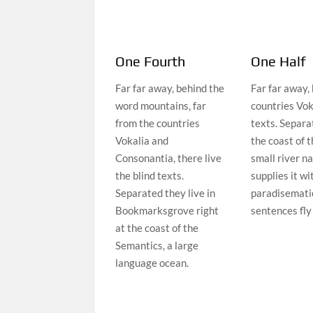
One Fourth
One Half
Far far away, behind the
Far far away,
word mountains, far
countries Vok
from the countries
texts. Separa
Vokalia and
the coast of 
Consonantia, there live
small river n
the blind texts.
supplies it wi
Separated they live in
paradisematic
Bookmarksgrove right
sentences fly
at the coast of the
Semantics, a large
language ocean.