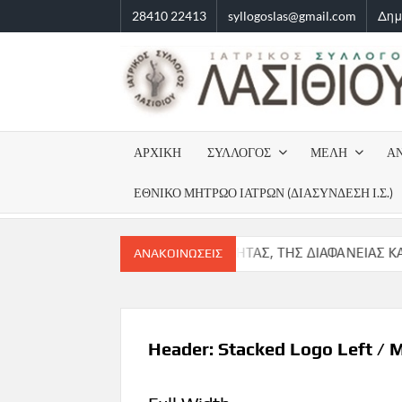
Skip
28410 22413
syllogoslas@gmail.com
Δημ
to
content
ΑΡΧΙΚΗ
ΣΥΛΛΟΓΟΣ
ΜΈΛΗ
Α
ΕΘΝΙΚΌ ΜΗΤΡΏΟ ΙΑΤΡΏΝ (ΔΙΑΣΎΝΔΕΣΗ Ι.Σ.)
ΤΑΣΗ ΤΗΣ ΝΟΜΙΜΟΤΗΤΑΣ, ΤΗΣ ΔΙΑΦΑΝΕΙΑΣ ΚΑΙ ΤΗΣ ΕΝΟΤΗΤΑΣ
ΑΝΑΚΟΙΝΏΣΕΙΣ
Header: Stacked Logo Left / 