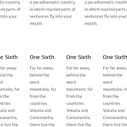
ic country,
a paradisematic country,
a paradisematic countr
ted parts of
in which roasted parts of
in which roasted parts 
 into your
sentences fly into your
sentences fly into your
mouth.
mouth.
e Sixth
One Sixth
One Sixth
One Sixt
 far away,
Far far away,
Far far away,
Far far away,
ind the
behind the
behind the
behind the
rd
word
word
word
ntains, far
mountains, far
mountains, far
mountains, f
m the
from the
from the
from the
ntries
countries
countries
countries
alia and
Vokalia and
Vokalia and
Vokalia and
sonantia,
Consonantia,
Consonantia,
Consonantia
re live the
there live the
there live the
there live th