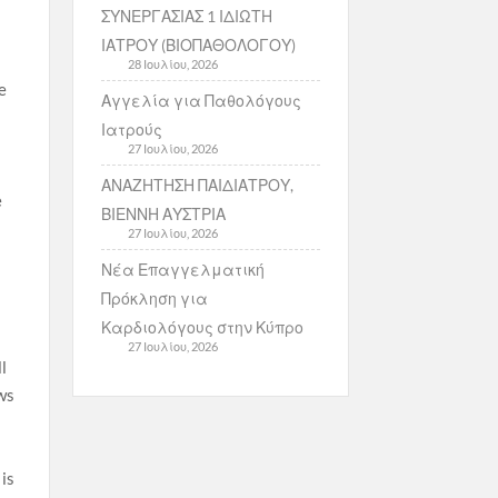
ΣΥΝΕΡΓΑΣΙΑΣ 1 ΙΔΙΩΤΗ
ΙΑΤΡΟΥ (ΒΙΟΠΑΘΟΛΟΓΟΥ)
28 Ιουλίου, 2026
e
Αγγελία για Παθολόγους
Ιατρούς
27 Ιουλίου, 2026
ΑΝΑΖΗΤΗΣΗ ΠΑΙΔΙΑΤΡΟΥ,
e
ΒΙΕΝΝΗ ΑΥΣΤΡΙΑ
27 Ιουλίου, 2026
Νέα Επαγγελματική
Πρόκληση για
Καρδιολόγους στην Κύπρο
27 Ιουλίου, 2026
l
ws
 is