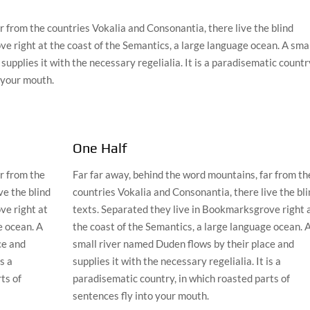
r from the countries Vokalia and Consonantia, there live the blind
e right at the coast of the Semantics, a large language ocean. A sma
upplies it with the necessary regelialia. It is a paradisematic countr
o your mouth.
One Half
r from the
Far far away, behind the word mountains, far from th
ve the blind
countries Vokalia and Consonantia, there live the bli
ve right at
texts. Separated they live in Bookmarksgrove right 
e ocean. A
the coast of the Semantics, a large language ocean. 
ce and
small river named Duden flows by their place and
is a
supplies it with the necessary regelialia. It is a
ts of
paradisematic country, in which roasted parts of
sentences fly into your mouth.