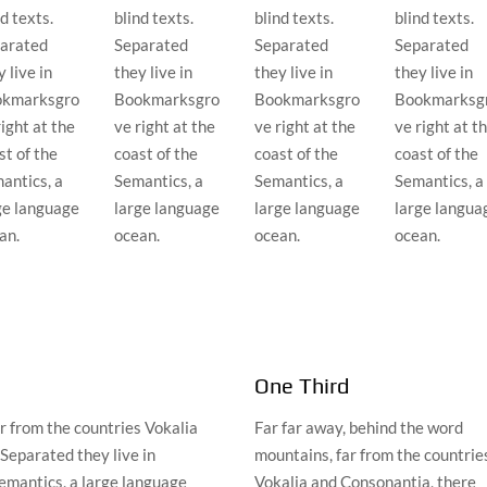
d texts.
blind texts.
blind texts.
blind texts.
arated
Separated
Separated
Separated
 live in
they live in
they live in
they live in
kmarksgro
Bookmarksgro
Bookmarksgro
Bookmarksg
right at the
ve right at the
ve right at the
ve right at t
st of the
coast of the
coast of the
coast of the
antics, a
Semantics, a
Semantics, a
Semantics, a
ge language
large language
large language
large langua
an.
ocean.
ocean.
ocean.
One Third
r from the countries Vokalia
Far far away, behind the word
 Separated they live in
mountains, far from the countrie
emantics, a large language
Vokalia and Consonantia, there