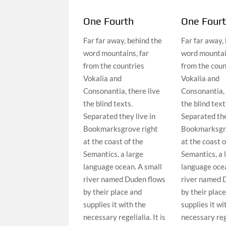
One Fourth
One Four
Far far away, behind the
Far far away,
word mountains, far
word mountain
from the countries
from the coun
Vokalia and
Vokalia and
Consonantia, there live
Consonantia, 
the blind texts.
the blind text
Separated they live in
Separated the
Bookmarksgrove right
Bookmarksgro
at the coast of the
at the coast o
Semantics, a large
Semantics, a 
language ocean. A small
language ocea
river named Duden flows
river named 
by their place and
by their plac
supplies it with the
supplies it wi
necessary regelialia. It is
necessary rege