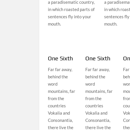
a paradisematic country,
a paradisemat
in which roasted parts of
in which roas
sentences fly into your
sentences fly
mouth.
mouth.
One Sixth
One Sixth
On
Far far away,
Far far away,
Far
behind the
behind the
beh
word
word
wo
mountains, far
mountains, far
mou
from the
from the
fro
countries
countries
cou
Vokalia and
Vokalia and
Vok
Consonantia,
Consonantia,
Con
there live the
there live the
the