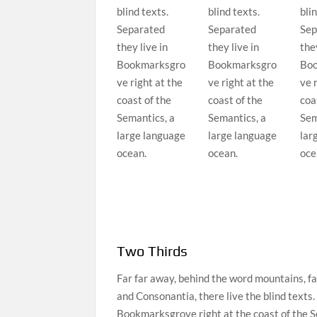
blind texts.
blind texts.
blin
Separated
Separated
Sep
they live in
they live in
they
Bookmarksgro
Bookmarksgro
Boo
ve right at the
ve right at the
ve 
coast of the
coast of the
coa
Semantics, a
Semantics, a
Sem
large language
large language
lar
ocean.
ocean.
oce
Two Thirds
Far far away, behind the word mountains, fa
and Consonantia, there live the blind texts.
Bookmarksgrove right at the coast of the S