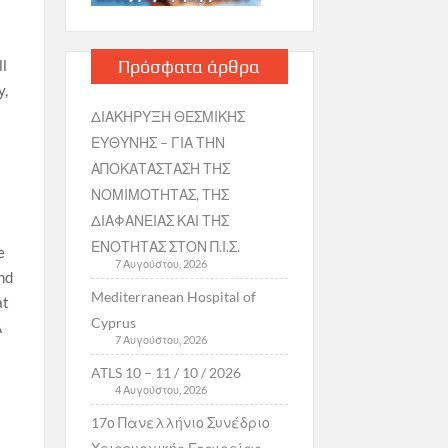
Πρόσφατα άρθρα
ll
y,
ΔΙΑΚΗΡΥΞΗ ΘΕΣΜΙΚΗΣ
ΕΥΘΥΝΗΣ – ΓΙΑ ΤΗΝ
ΑΠΟΚΑΤΑΣΤΑΣΗ ΤΗΣ
ΝΟΜΙΜΟΤΗΤΑΣ, ΤΗΣ
ΔΙΑΦΑΝΕΙΑΣ ΚΑΙ ΤΗΣ
ΕΝΟΤΗΤΑΣ ΣΤΟΝ Π.Ι.Σ.
e
7 Αυγούστου, 2026
nd
Mediterranean Hospital of
at
Cyprus
A
7 Αυγούστου, 2026
ATLS 10 – 11 / 10 / 2026
4 Αυγούστου, 2026
17ο Πανελλήνιο Συνέδριο