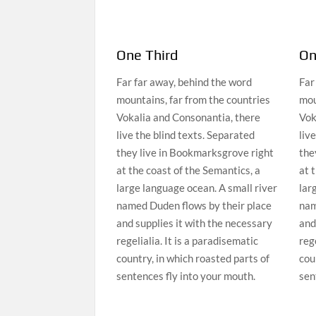
One Third
On
Far far away, behind the word
Far
mountains, far from the countries
mou
Vokalia and Consonantia, there
Vok
live the blind texts. Separated
liv
they live in Bookmarksgrove right
the
at the coast of the Semantics, a
at 
large language ocean. A small river
lar
named Duden flows by their place
nam
and supplies it with the necessary
and
regelialia. It is a paradisematic
rege
country, in which roasted parts of
cou
sentences fly into your mouth.
sen