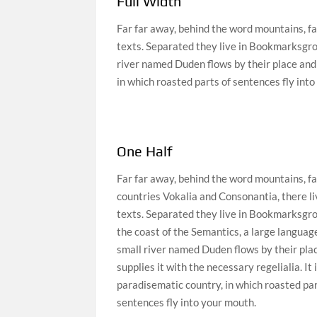
Full Width
Far far away, behind the word mountains, fa
texts. Separated they live in Bookmarksgrov
river named Duden flows by their place and s
in which roasted parts of sentences fly int
One Half
Far far away, behind the word mountains, fa
countries Vokalia and Consonantia, there li
texts. Separated they live in Bookmarksgro
the coast of the Semantics, a large languag
small river named Duden flows by their pla
supplies it with the necessary regelialia. It 
paradisematic country, in which roasted par
sentences fly into your mouth.