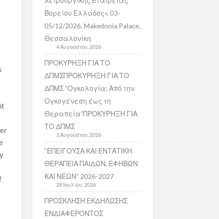
Χειρουργικής Εταιρείας
Βορείου Ελλάδος», 03-
05/12/2026, Makedonia Palace,
Θεσσαλονίκη
4 Αυγούστου, 2026
ΠΡΟΚΥΡΗΞΗ ΓΙΑ ΤΟ
s
ΔΠΜΣΠΡΟΚΥΡΗΞΗ ΓΙΑ ΤΟ
ΔΠΜΣ “Ογκολογία: Από την
Ογκογένεση έως τη
ht
Θεραπεία”ΠΡΟΚΥΡΗΞΗ ΓΙΑ
ΤΟ ΔΠΜΣ
ver
3 Αυγούστου, 2026
e
“ΕΠΕΙΓΟΥΣΑ ΚΑΙ ΕΝΤΑΤΙΚΗ
ry
ΘΕΡΑΠΕΙΑ ΠΑΙΔΩΝ, ΕΦΗΒΩΝ
ΚΑΙ ΝΕΩΝ” 2026-2027
f
28 Ιουλίου, 2026
ΠΡΟΣΚΛΗΣΗ ΕΚΔΗΛΩΣΗΣ
ΕΝΔΙΑΦΕΡΟΝΤΟΣ