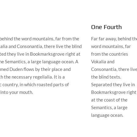
One Fourth
 behind the word mountains, far from the
Far far away, behind th
alia and Consonantia, there live the blind
word mountains, far
ted they live in Bookmarksgrove right at
from the countries
the Semantics, a large language ocean. A
Vokalia and
amed Duden flows by their place and
Consonantia, there liv
th the necessary regelialia. It is a
the blind texts.
 country, in which roasted parts of
Separated they live in
 into your mouth.
Bookmarksgrove right
at the coast of the
Semantics, a large
language ocean.