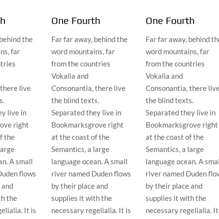
th
One Fourth
One Fourth
 behind the
Far far away, behind the
Far far away, behind th
s, far
word mountains, far
word mountains, far
tries
from the countries
from the countries
Vokalia and
Vokalia and
there live
Consonantia, there live
Consonantia, there liv
s.
the blind texts.
the blind texts.
y live in
Separated they live in
Separated they live in
ve right
Bookmarksgrove right
Bookmarksgrove right
f the
at the coast of the
at the coast of the
large
Semantics, a large
Semantics, a large
n. A small
language ocean. A small
language ocean. A smal
Duden flows
river named Duden flows
river named Duden flo
e and
by their place and
by their place and
th the
supplies it with the
supplies it with the
lialia. It is
necessary regelialia. It is
necessary regelialia. It