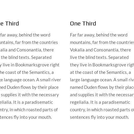
e Third
One Third
 far away, behind the word
Far far away, behind the word
ntains, far from the countries
mountains, far from the countrie
alia and Consonantia, there
Vokalia and Consonantia, there
e the blind texts. Separated
live the blind texts. Separated
y live in Bookmarksgrove right
they live in Bookmarksgrove rig
the coast of the Semantics, a
at the coast of the Semantics, a
ge language ocean. A small river
large language ocean. A small ri
ed Duden flows by their place
named Duden flows by their plac
 supplies it with the necessary
and supplies it with the necessa
lialia. It is a paradisematic
regelialia. It is a paradisematic
ntry, in which roasted parts of
country, in which roasted parts o
tences fly into your mouth.
sentences fly into your mouth.